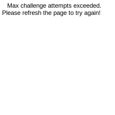
Max challenge attempts exceeded.
Please refresh the page to try again!