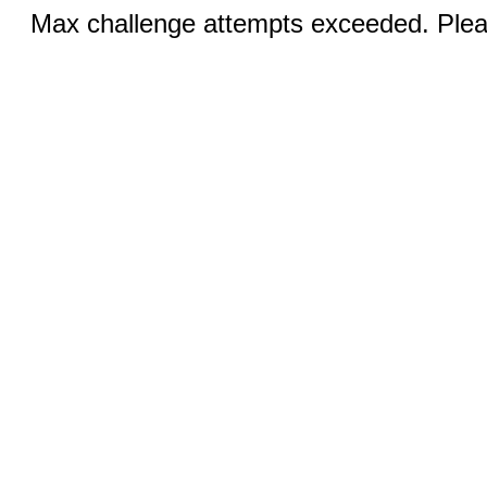
Max challenge attempts exceeded. Pleas