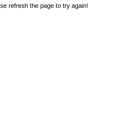
e refresh the page to try again!