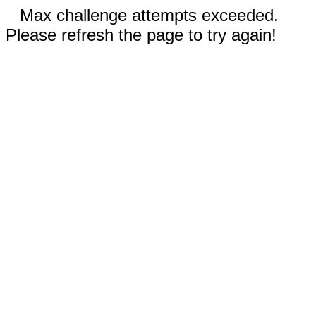
Max challenge attempts exceeded.
Please refresh the page to try again!